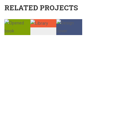
RELATED PROJECTS