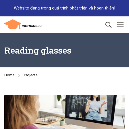
Website đang trong quá trình phát triển và hoàn thiện!
Reading glasses
Home
Projects