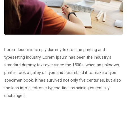
Lorem Ipsum is simply dummy text of the printing and
typesetting industry. Lorem Ipsum has been the industry’s
standard dummy text ever since the 1500s, when an unknown
printer took a galley of type and scrambled it to make a type
specimen book. It has survived not only five centuries, but also
the leap into electronic typesetting, remaining essentially
unchanged.